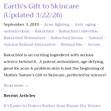
Earth's Gift to Skincare
(Updated 3/22/26)
September 3, 2019
Acne fighting
Anti- aging
•
•
•
antimicrobial
Bakuchiol
Bakuchiol Collection
•
•
•
Bakuchiol Moisturizer
Bakuchiol Serum
Natural
•
•
•
Natural Retinol Alternative
Retinol like
Serum
•
•
Bakuchiol is an exciting ingredient with serious
science behind it. A potent antioxidant, age-defying,
great for acne & problem skin is just the beginning of
Mother Nature's Gift to Skincare, perfected by science!
Read more →
Recent Articles
It's Easier to Protect Rather than Repair Dry Winter