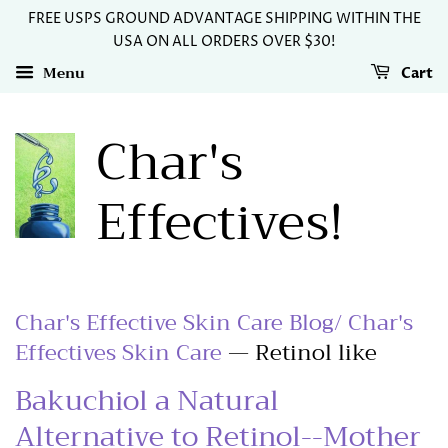
FREE USPS GROUND ADVANTAGE SHIPPING WITHIN THE
USA ON ALL ORDERS OVER $30!
Menu
Cart
Char's
Effectives!
Char's Effective Skin Care Blog/ Char's
Effectives Skin Care
— Retinol like
Bakuchiol a Natural
Alternative to Retinol--Mother