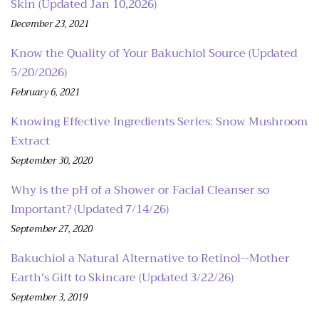
Skin (Updated Jan 10,2026)
December 23, 2021
Know the Quality of Your Bakuchiol Source (Updated
5/20/2026)
February 6, 2021
Knowing Effective Ingredients Series: Snow Mushroom
Extract
September 30, 2020
Why is the pH of a Shower or Facial Cleanser so
Important? (Updated 7/14/26)
September 27, 2020
Bakuchiol a Natural Alternative to Retinol--Mother
Earth's Gift to Skincare (Updated 3/22/26)
September 3, 2019