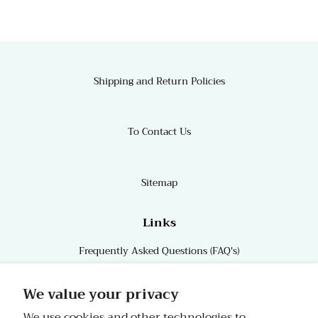
Shipping and Return Policies
To Contact Us
Sitemap
Links
Frequently Asked Questions (FAQ's)
Links
We value your privacy
We use cookies and other technologies to