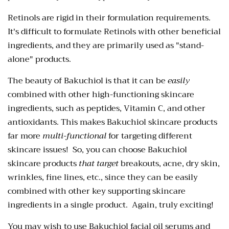
Retinols are rigid in their formulation requirements.
It's difficult to formulate Retinols with other beneficial
ingredients, and they are primarily used as "stand-
alone" products.
The beauty of Bakuchiol is that it
can be
easily
combined with other high-functioning skincare
ingredients,
such as peptides, Vitamin C, and other
antioxidants. This makes Bakuchiol skincare products
far more
multi-functional
for targeting different
skincare issues! So, you can choose Bakuchiol
skincare products
that target
breakouts, acne, dry skin,
wrinkles, fine lines, etc., since they can be easily
combined with other key supporting skincare
ingredients in a single
product. Again, truly exciting!
You may wish to use Bakuchiol facial oil serums and