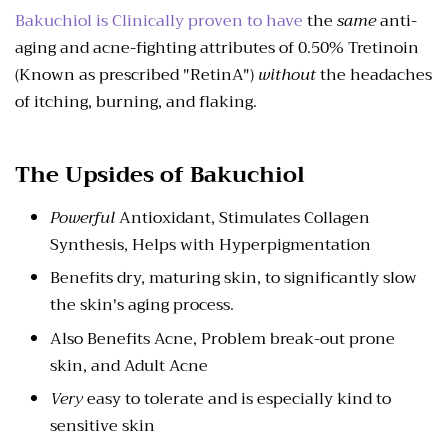
Bakuchiol is Clinically proven to have
the
same
anti-
aging and acne-fighting attributes of 0.50% Tretinoin
(Known as prescribed "RetinA")
without
the headaches
of itching, burning, and flaking.
The Upsides of Bakuchiol
Powerful
Antioxidant, Stimulates Collagen
Synthesis, Helps with Hyperpigmentation
Benefits dry, maturing skin, to significantly slow
the skin's aging process.
Also Benefits Acne, Problem break-out prone
skin, and Adult Acne
Very
easy to tolerate and is especially kind to
sensitive skin