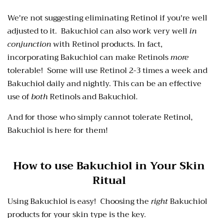
We're not suggesting eliminating Retinol if you're well
adjusted to it. Bakuchiol can also work very well
in
conjunction
with Retinol products. In fact,
incorporating Bakuchiol can make Retinols
more
tolerable! Some will use Retinol 2-3 times a week and
Bakuchiol daily and nightly. This can be an effective
use of
both
Retinols and Bakuchiol.
And for those who simply cannot tolerate Retinol,
Bakuchiol is here for them!
How to use Bakuchiol in Your Skin
Ritual
Using Bakuchiol is easy! Choosing the
right
Bakuchiol
products for your skin type is the key.