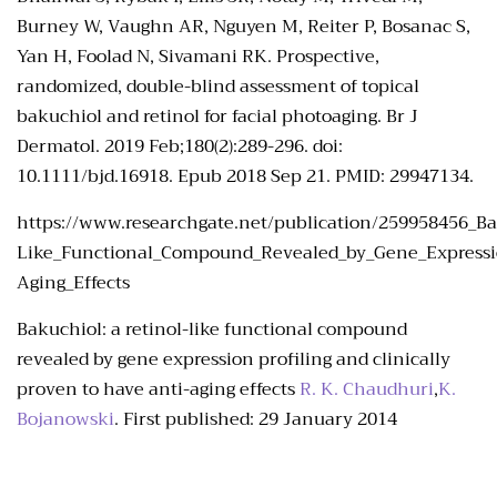
Burney W, Vaughn AR, Nguyen M, Reiter P, Bosanac S,
Yan H, Foolad N, Sivamani RK. Prospective,
randomized, double-blind assessment of topical
bakuchiol and retinol for facial photoaging. Br J
Dermatol. 2019 Feb;180(2):289-296. doi:
10.1111/bjd.16918. Epub 2018 Sep 21. PMID: 29947134.
https://www.researchgate.net/publication/259958456_Ba
Like_Functional_Compound_Revealed_by_Gene_Expression
Aging_Effects
Bakuchiol: a retinol-like functional compound
revealed by gene expression profiling and clinically
proven to have anti-aging effects
R. K. Chaudhuri
,
K.
Bojanowski
.
First published:
29 January 2014