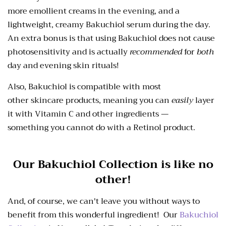
more emollient creams in the evening, and a
lightweight, creamy Bakuchiol serum during the day.
An extra bonus is
that using Bakuchiol does not cause
photosensitivity and is actually
recommended
for
both
day
and
evening skin rituals!
Also, Bakuchiol is compatible with most
other skincare
products, meaning you can
easily
layer
it with Vitamin C and other ingredients —
something
you cannot do with a Retinol product.
Our Bakuchiol Collection is like no
other!
And, of course, we can't leave you without ways to
benefit from this wonderful ingredient! Our
Bakuchiol