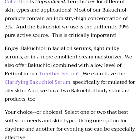
Collection
is
Unparalleled
. Ten choices for different
skin types and applications! Most of our Bakuchiol
products contain an industry-high concentration of
3%. And the Bakuchiol we use is the authentic 99%
pure active source
. This is critically important!
Enjoy Bakuchiol in facial oil serums, light milky
serums, or in a more emollient cream moisturizer. We
also offer Bakuchiol combined with a low level of
Retinol in our
Together Serum
! We even have the
Clarifying Bakuchiol Serum
, specifically formulated for
oily skin. And, we have two Bakuchiol body skincare
products, too!
Your choice--or choices! Select one or two that best
suit your needs and skin type. Using one option for
daytime and another for evening use can be especially
effective.