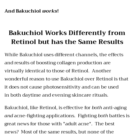
And Bakuchiol
works
!
Bakuchiol Works Differently from
Retinol but has
the Same Results
While Bakuchiol uses different channels, the effects
and results of boosting collagen production are
virtually identical to those of Retinol. Another
wonderful reason to use Bakuchiol over Retinol is that
it does not cause photosensitivity and can be used
in
both daytime and evening
skincare rituals.
Bakuchiol, like Retinol, is effective for
both
anti-aging
and
acne-fighting applications. Fighting
both
battles is
great news for those with "adult acne". The best
news? Most of the same results, but none of the