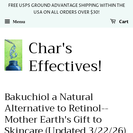
FREE USPS GROUND ADVANTAGE SHIPPING WITHIN THE
USA ON ALL ORDERS OVER $30!
Menu
Cart
Char's
Effectives!
Bakuchiol a Natural
Alternative to Retinol--
Mother Earth's Gift to
Skincare (Updated 3/22/26)