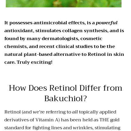
It possesses antimicrobial effects, is a
powerful
antioxidant, stimulates collagen synthesis, and is
found by many dermatologists, cosmetic
chemists, and recent clinical studies to be the
natural plant-based alternative to Retinol in skin
care. Truly exciting!
How Does Retinol Differ from
Bakuchiol?
Retinol (and we're referring to
all
topically applied
derivatives of Vitamin A) has been held as THE gold
standard for fighting lines and wrinkles, stimulating