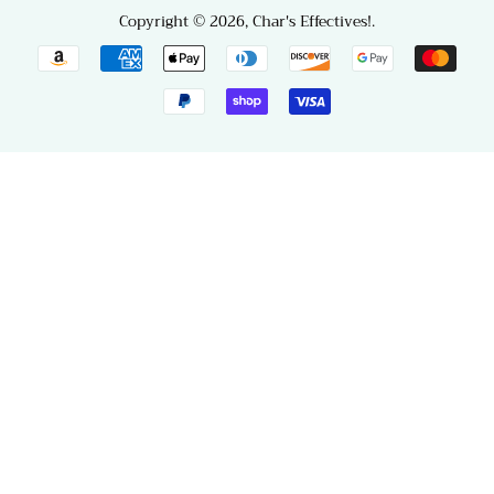
Copyright © 2026,
Char's Effectives!
.
Payment
icons