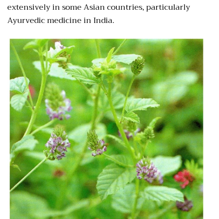
extensively in some Asian countries, particularly
Ayurvedic medicine in India.