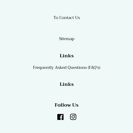
To Contact Us
Sitemap
Links
Frequently Asked Questions (FAQ's)
Links
Follow Us
Facebook
Instagram