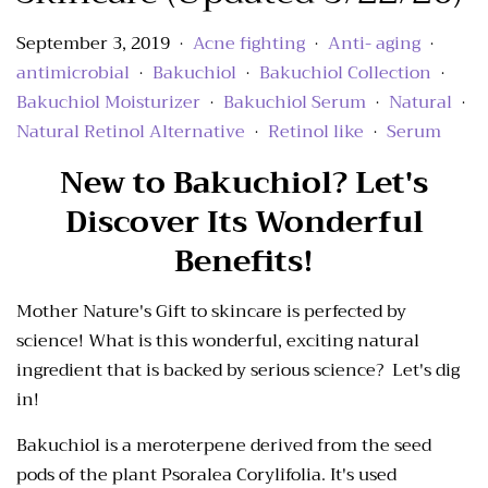
September 3, 2019
Acne fighting
Anti- aging
•
•
•
antimicrobial
Bakuchiol
Bakuchiol Collection
•
•
•
Bakuchiol Moisturizer
Bakuchiol Serum
Natural
•
•
•
Natural Retinol Alternative
Retinol like
Serum
•
•
New to Bakuchiol? Let's
Discover Its Wonderful
Benefits!
Mother Nature's Gift to skincare is perfected by
science! What is this wonderful, exciting natural
ingredient that is backed by serious science? Let's dig
in!
Bakuchiol is a meroterpene derived from the seed
pods of the plant Psoralea Corylifolia. It's used