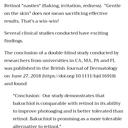
Retinol "nasties" (flaking, irritation, redness). "Gentle
on the skin" does
not
mean sacrificing effective
results. That's a win-win!
Several clinical studies conducted have exciting
findings.
The conclusion of a double-blind study conducted by
researchers from universities in CA, MA, PA and FL
was published in the British Journal of Dermatology
on June 27, 2018 (https://doi.org/10.1111/bjd.16918)
and found:
"Conclusion:
Our study demonstrates that
bakuchiol is comparable with retinol in its ability
to improve photoaging and is better tolerated than
retinol. Bakuchiol is promising as a more tolerable
alternative to retinol."