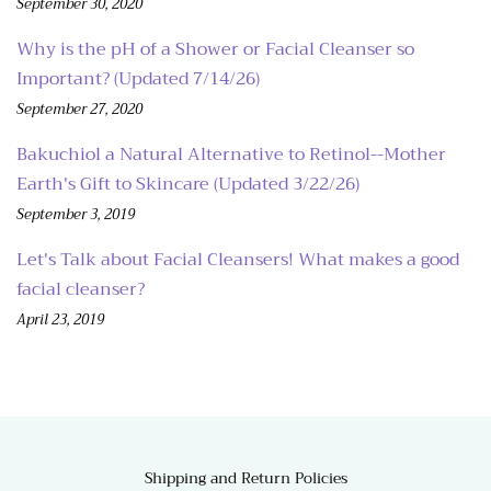
September 30, 2020
Why is the pH of a Shower or Facial Cleanser so
Important? (Updated 7/14/26)
September 27, 2020
Bakuchiol a Natural Alternative to Retinol--Mother
Earth's Gift to Skincare (Updated 3/22/26)
September 3, 2019
Let's Talk about Facial Cleansers! What makes a good
facial cleanser?
April 23, 2019
Shipping and Return Policies