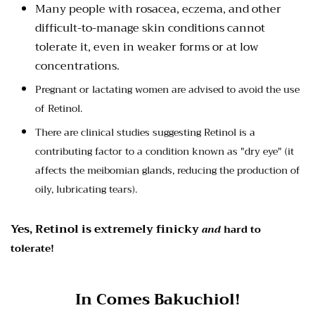
Many people with rosacea, eczema, and other
difficult-to-manage skin conditions cannot
tolerate it, even in weaker forms or at low
concentrations.
Pregnant or lactating women are advised to avoid the use
of Retinol.
There are clinical studies suggesting Retinol is a
contributing factor to a condition known as "dry eye" (it
affects the
meibomian glands, reducing the production of
oily, lubricating tears).
Yes, Retinol is extremely finicky
and
hard to
tolerate!
In Comes Bakuchiol!