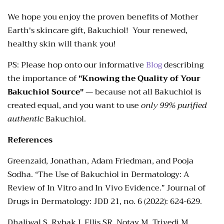
We hope you enjoy the proven benefits of Mother
Earth's skincare gift, Bakuchiol! Your renewed,
healthy skin will thank you!
PS: Please hop onto our informative
Blog
describing
the importance of
"Knowing the Quality of Your
Bakuchiol Source"
— because not all Bakuchiol is
created equal, and you want to use
only
99% purified
authentic
Bakuchiol.
References
Greenzaid, Jonathan, Adam Friedman, and Pooja
Sodha. “The Use of Bakuchiol in Dermatology: A
Review of In Vitro and In Vivo Evidence.” Journal of
Drugs in Dermatology: JDD 21, no. 6 (2022): 624-629.
Dhaliwal S, Rybak I, Ellis SR, Notay M, Trivedi M,