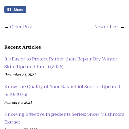
Share
Share
on
Facebook
←
Older Post
Newer Post
→
Recent Articles
It's Easier to Protect Rather than Repair Dry Winter
Skin (Updated Jan 10,2026)
December 23, 2021
Know the Quality of Your Bakuchiol Source (Updated
5/20/2026)
February 6, 2021
Knowing Effective Ingredients Series: Snow Mushroom
Extract