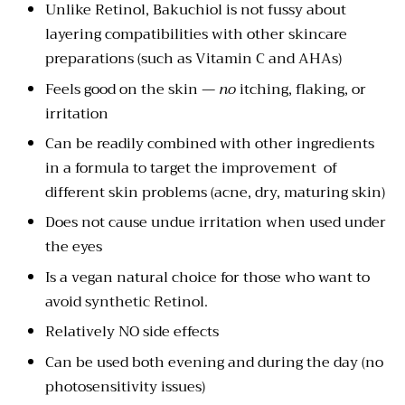
Unlike Retinol, Bakuchiol is not fussy about
layering compatibilities with other skincare
preparations (such as Vitamin C and AHAs)
Feels good on the skin —
no
itching, flaking, or
irritation
Can be readily combined with other ingredients
in a formula to target the improvement of
different skin problems (acne, dry, maturing skin)
Does not cause undue irritation when used under
the eyes
Is a vegan natural choice for those who want to
avoid synthetic Retinol.
Relatively NO side effects
Can be used both evening and during the day (no
photosensitivity issues)