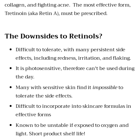
collagen, and fighting acne. The most effective form,
Tretinoin (aka Retin A), must be prescribed.
The Downsides to Retinols?
Difficult to tolerate, with many persistent side
effects, including redness, irritation, and flaking.
It is photosensitive, therefore can't be used during
the day.
Many with sensitive skin find it
impossible
to
tolerate the side effects.
Difficult to incorporate into skincare formulas in
effective forms
Known to be unstable if exposed to oxygen and
light. Short product shelf life!