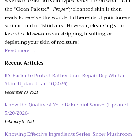
dead skin cells. All skin types benefit from what I call
the "Clean Palette".
Properly
cleansed skin is then
ready to receive the wonderful benefits of your toners,
serums, and moisturizers. However, cleansing your
face should
never
mean stripping, insulting, or
depleting your skin of moisture!
Read more →
Recent Articles
It's Easier to Protect Rather than Repair Dry Winter
Skin (Updated Jan 10,2026)
December 23, 2021
Know the Quality of Your Bakuchiol Source (Updated
5/20/2026)
February 6, 2021
Knowing Effective Ingredients Series: Snow Mushroom