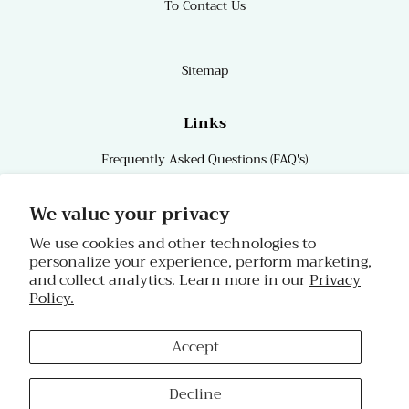
To Contact Us
Sitemap
Links
Frequently Asked Questions (FAQ's)
Links
We value your privacy
We use cookies and other technologies to
personalize your experience, perform marketing,
Follow Us
and collect analytics. Learn more in our
Privacy
Policy.
Facebook
Instagram
Accept
Copyright © 2026,
Char's Effectives!
.
Decline