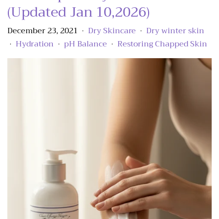
(Updated Jan 10,2026)
December 23, 2021
Dry Skincare
Dry winter skin
•
•
Hydration
pH Balance
Restoring Chapped Skin
•
•
•