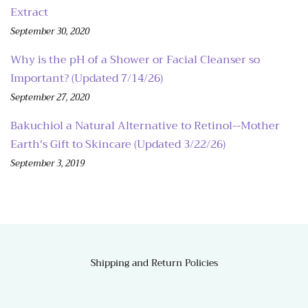
Extract
September 30, 2020
Why is the pH of a Shower or Facial Cleanser so
Important? (Updated 7/14/26)
September 27, 2020
Bakuchiol a Natural Alternative to Retinol--Mother
Earth's Gift to Skincare (Updated 3/22/26)
September 3, 2019
Shipping and Return Policies