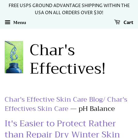
FREE USPS GROUND ADVANTAGE SHIPPING WITHIN THE
USA ON ALL ORDERS OVER $30!
Menu
Cart
Char's
Effectives!
Char's Effective Skin Care Blog/ Char's
Effectives Skin Care
— pH Balance
It's Easier to Protect Rather
than Repair Dry Winter Skin