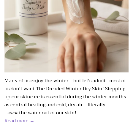
Many of us enjoy the winter-- but let's admit--most of
us don't want The Dreaded Winter Dry Skin! Stepping
up our skincare is essential during the winter months
as central heating and cold, dry air-- literally-
-
suck
the water out of our skin!
Read more →