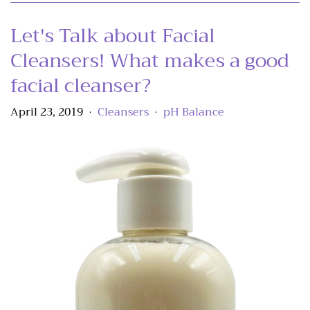
Let's Talk about Facial
Cleansers! What makes a good
facial cleanser?
April 23, 2019
Cleansers
pH Balance
•
•