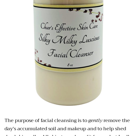
The purpose of facial cleansing is to
gently
remove the
day's accumulated soil and
makeup and to help shed