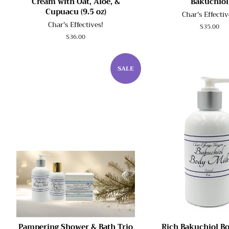
Cream with Oat, Aloe, &
Bakuchiol
Cupuacu (9.5 oz)
Char's Effectiv
Char's Effectives!
Regular
$35.00
price
Regular
$36.00
price
SALE
Pampering Shower & Bath Trio
Rich Bakuchiol B