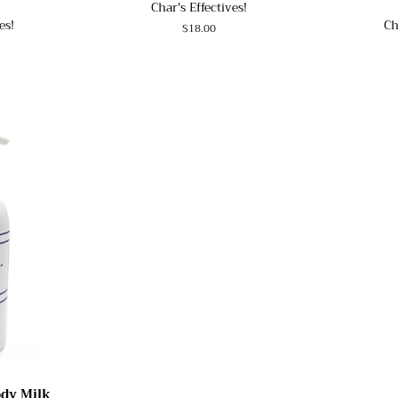
Char's Effectives!
es!
Ch
Regular
$18.00
price
ody Milk