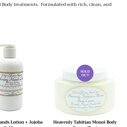
l Body treatments. Formulated with rich, clean, and
SOLD
OUT
ands Lotion + Jojoba
Heavenly Tahitian Monoi Body