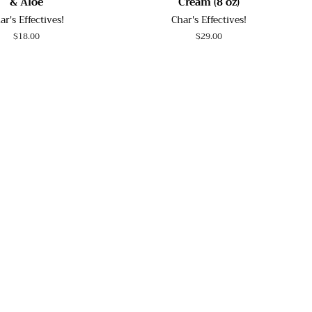
& Aloe
Cream (8 oz)
ar's Effectives!
Char's Effectives!
Regular
$18.00
Regular
$29.00
price
price