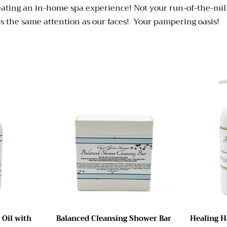
reating an in-home spa experience! Not your run-of-the-mil
ves the same attention as our faces! Your pampering oasis!
 Oil with
Balanced Cleansing Shower Bar
Healing H