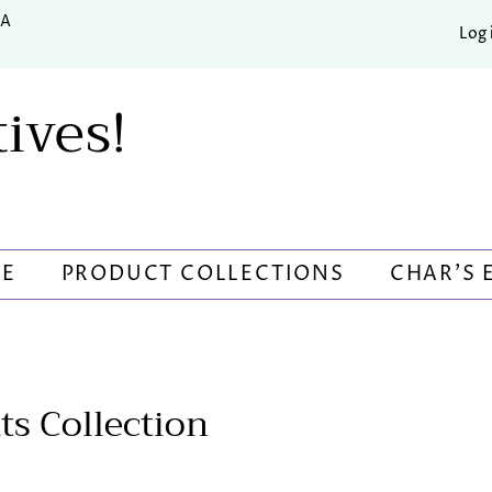
SA
Log 
tives!
RE
PRODUCT COLLECTIONS
CHAR'S 
ts Collection