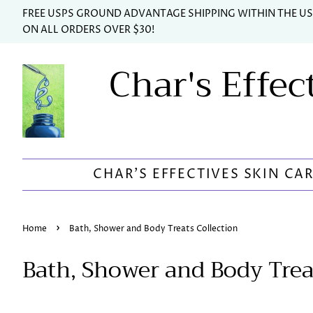
FREE USPS GROUND ADVANTAGE SHIPPING WITHIN THE U
ON ALL ORDERS OVER $30!
Char's Effec
CHAR'S EFFECTIVES SKIN CA
›
Home
Bath, Shower and Body Treats Collection
Bath, Shower and Body Trea