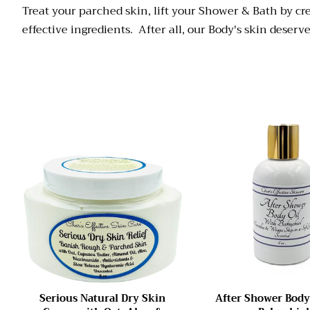
Treat your parched skin, lift your Shower & Bath by c
effective ingredients. After all, our Body's skin deser
Serious Natural Dry Skin
After Shower Body