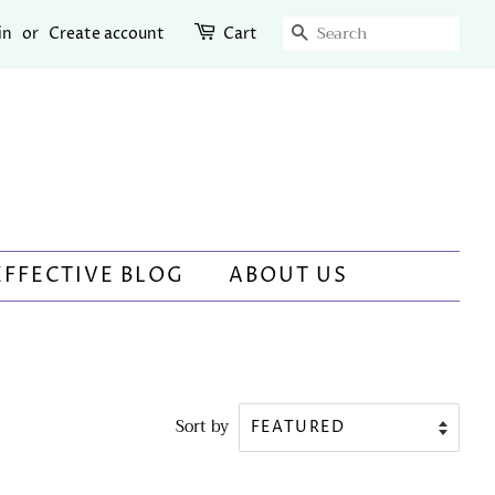
SEARCH
in
or
Create account
Cart
EFFECTIVE BLOG
ABOUT US
Sort by