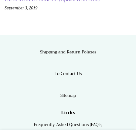
September 3, 2019
Shipping and Return Policies
To Contact Us
Sitemap
Links
Frequently Asked Questions (FAQ's)