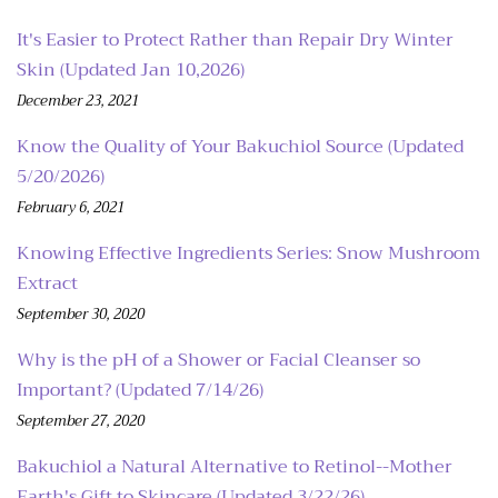
It's Easier to Protect Rather than Repair Dry Winter
Skin (Updated Jan 10,2026)
December 23, 2021
Know the Quality of Your Bakuchiol Source (Updated
5/20/2026)
February 6, 2021
Knowing Effective Ingredients Series: Snow Mushroom
Extract
September 30, 2020
Why is the pH of a Shower or Facial Cleanser so
Important? (Updated 7/14/26)
September 27, 2020
Bakuchiol a Natural Alternative to Retinol--Mother
Earth's Gift to Skincare (Updated 3/22/26)