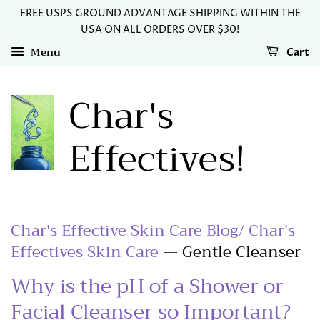
FREE USPS GROUND ADVANTAGE SHIPPING WITHIN THE
USA ON ALL ORDERS OVER $30!
Menu
Cart
Char's
Effectives!
Char's Effective Skin Care Blog/ Char's
Effectives Skin Care
— Gentle Cleanser
Why is the pH of a Shower or
Facial Cleanser so Important?