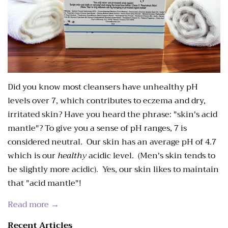
Did you know most cleansers have unhealthy pH
levels over 7, which contributes to eczema and dry,
irritated skin? Have you heard the phrase: "skin's acid
mantle"? To give you a sense of pH ranges, 7 is
considered neutral. Our skin has an average pH of 4.7
which is our
healthy
acidic level. (Men's skin tends to
be slightly more acidic). Yes, our skin likes to maintain
that "acid mantle"!
Read more →
Recent Articles