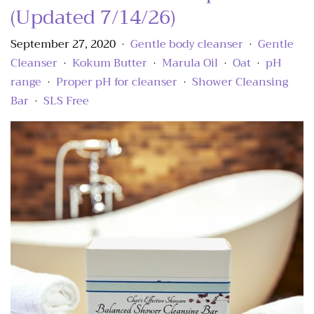
(Updated 7/14/26)
September 27, 2020
Gentle body cleanser
Gentle
•
•
Cleanser
Kokum Butter
Marula Oil
Oat
pH
•
•
•
•
range
Proper pH for cleanser
Shower Cleansing
•
•
Bar
SLS Free
•