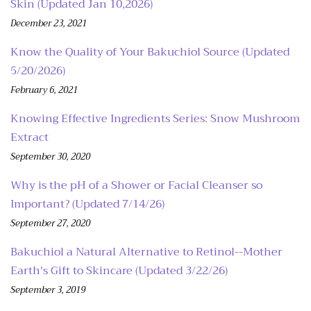
Skin (Updated Jan 10,2026)
December 23, 2021
Know the Quality of Your Bakuchiol Source (Updated
5/20/2026)
February 6, 2021
Knowing Effective Ingredients Series: Snow Mushroom
Extract
September 30, 2020
Why is the pH of a Shower or Facial Cleanser so
Important? (Updated 7/14/26)
September 27, 2020
Bakuchiol a Natural Alternative to Retinol--Mother
Earth's Gift to Skincare (Updated 3/22/26)
September 3, 2019