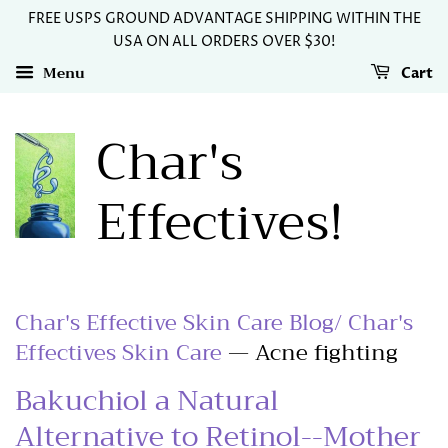
FREE USPS GROUND ADVANTAGE SHIPPING WITHIN THE
USA ON ALL ORDERS OVER $30!
Menu
Cart
Char's
Effectives!
Char's Effective Skin Care Blog/ Char's
Effectives Skin Care
— Acne fighting
Bakuchiol a Natural
Alternative to Retinol--Mother