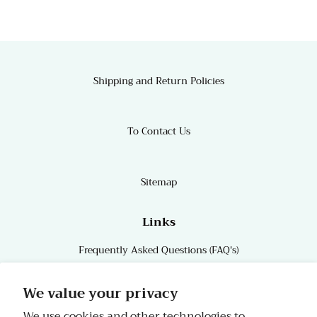
Shipping and Return Policies
To Contact Us
Sitemap
Links
Frequently Asked Questions (FAQ's)
Links
We value your privacy
We use cookies and other technologies to