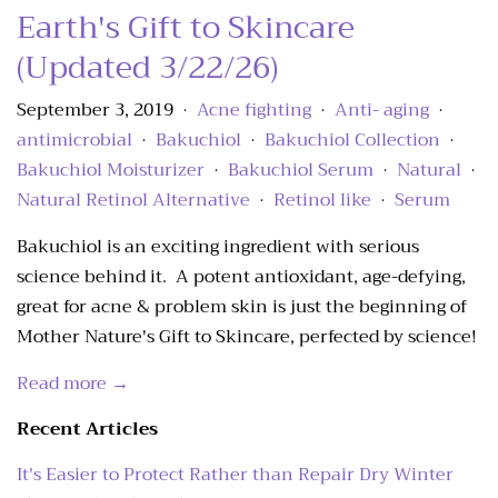
Earth's Gift to Skincare
(Updated 3/22/26)
September 3, 2019
Acne fighting
Anti- aging
•
•
•
antimicrobial
Bakuchiol
Bakuchiol Collection
•
•
•
Bakuchiol Moisturizer
Bakuchiol Serum
Natural
•
•
•
Natural Retinol Alternative
Retinol like
Serum
•
•
Bakuchiol is an exciting ingredient with serious
science behind it. A potent antioxidant, age-defying,
great for acne & problem skin is just the beginning of
Mother Nature's Gift to Skincare, perfected by science!
Read more →
Recent Articles
It's Easier to Protect Rather than Repair Dry Winter