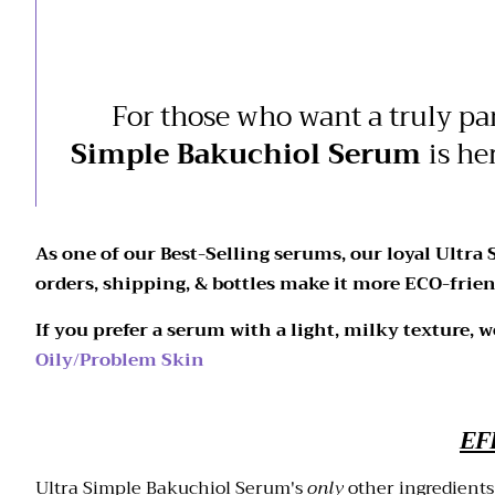
For those who want a truly pa
Simple Bakuchiol Serum
is he
As one of our Best-Selling serums, our loyal Ultra
orders, shipping, & bottles make it more ECO-frien
If you prefer a serum with a light, milky texture, 
Oily/Problem Skin
EF
Ultra Simple Bakuchiol Serum's
only
other ingredients