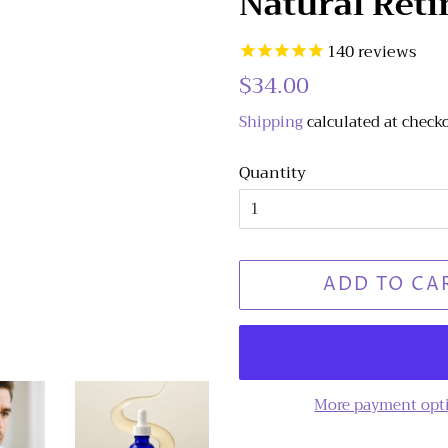
Natural Reti
140
reviews
Regular
$34.00
Sale
price
price
Shipping
calculated at check
Quantity
ADD TO CA
More payment opt