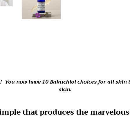
! You now have 10 Bakuchiol choices for all skin 
skin.
 simple that produces the marvelous"