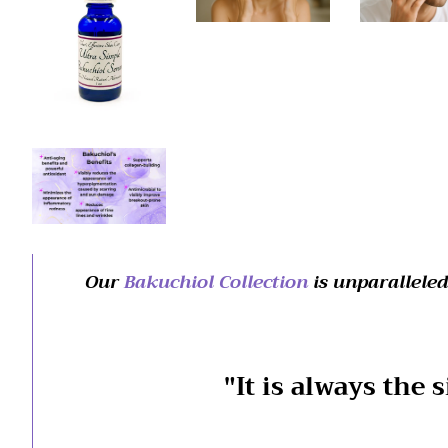
Our
Bakuchiol Collection
is unparalleled
"It is always the