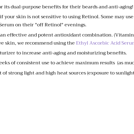
r its dual-purpose benefits for their beards and anti-aging!
if your skin is not sensitive to using Retinol. Some may us
 Serum on their "off Retinol" evenings.
 an effective and potent antioxidant combination. (Vitamin 
tive skin, we recommend using the
Ethyl Ascorbic Acid Seru
turizer to increase anti-aging and moisturizing benefits.
weeks of consistent use to achieve maximum results (as muc
 of strong light and high heat sources (exposure to sunlight 