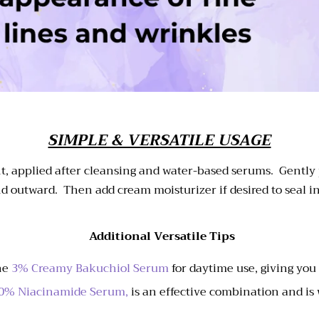
SIMPLE & VERSATILE USAGE
night, applied after cleansing and water-based serums. Gently
d outward. Then add cream moisturizer if desired to seal i
Additional Versatile Tips
the
3% Creamy Bakuchiol Serum
for daytime use, giving you
0% Niacinamide Serum,
is an effective combination and is 