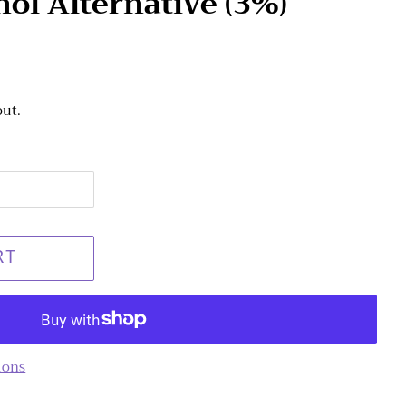
nol Alternative (3%)
out.
RT
ions