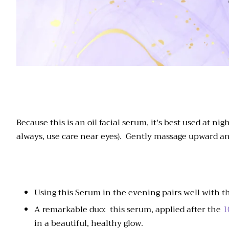
Because this is an oil facial serum, it's best used at 
always, use care near eyes). Gently massage upward an
Using this Serum in the evening pairs well with 
A remarkable duo: this serum, applied after the
1
in a beautiful, healthy glow.