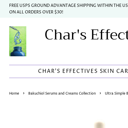
FREE USPS GROUND ADVANTAGE SHIPPING WITHIN THE U
ON ALL ORDERS OVER $30!
Char's Effec
CHAR'S EFFECTIVES SKIN CA
›
›
Home
Bakuchiol Serums and Creams Collection
Ultra Simple 