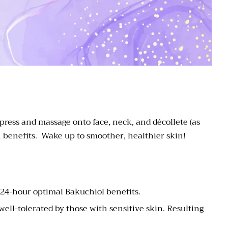
 press and massage onto face, neck, and décollete (as
n benefits. Wake up to smoother, healthier skin!
 24-hour optimal Bakuchiol benefits.
well-tolerated by those with sensitive skin. Resulting