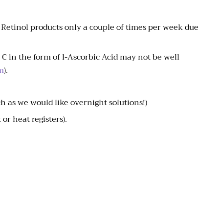
e Retinol products only a couple of times per week due
C in the form of l-Ascorbic Acid may not be well
m
).
h as we would like overnight solutions!)
or heat registers).