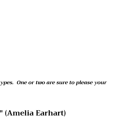
types. One or two are sure to please your
 (
Amelia Earhart)