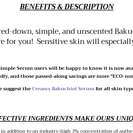
BENEFITS & DESCRIPTION
red-down, simple, and unscented Bakuc
re for you! Sensitive skin will especiall
 Simple Serum users will be happy to know it is now ava
dly, and those passed-along savings are more "ECO-nom
we suggest the
Creamy Bakuchiol Serum
for all skin typ
FECTIVE INGREDIENTS MAKE OURS UNI
 in addition to an industry-high 3% concentration of auth