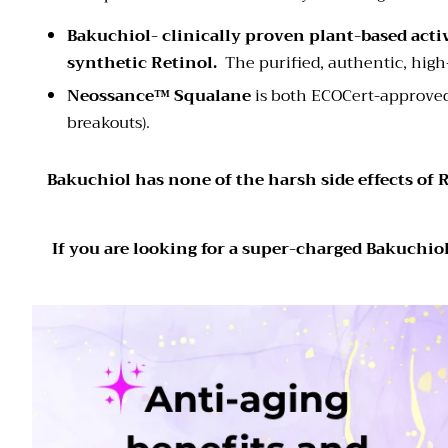
Bakuchiol-
c
linically proven plant-based activ
synthetic Retinol.
The purified, authentic, hig
Neossance™ Squalane
is both ECOCert-approved
breakouts).
Bakuchiol has none of the harsh side effects of R
If you are looking for a super-charged Bakuchiol 