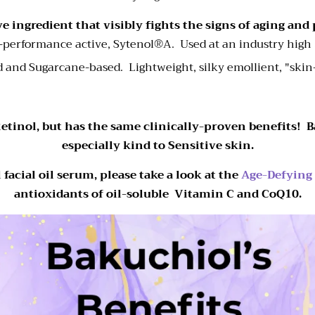
e ingredient that visibly fights the signs of aging and
h-performance active,
Sytenol
®A.
Used at an industry hig
 and Sugarcane-based. Lightweight, silky emollient, "ski
etinol, but has the same clinically-proven benefits! Ba
especially kind to Sensitive skin.
facial oil serum, please take a look at the
Age-Defying
antioxidants of oil-soluble Vitamin C and CoQ10.