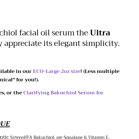
hiol facial oil serum the
Ultra
y appreciate its elegant simplicity.
ilable in our
ECO-Large 2oz size
! (Less multiple
ical" for you!).
es, or the
Clarifying Bakuchiol Serum for
QUE
entic
Sytenol
®A Bakuchiol, are Squalane & Vitamin E.