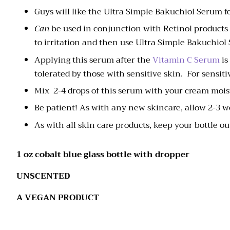
Guys will like the Ultra Simple Bakuchiol Serum fo
Can
be used in conjunction with Retinol products 
to irritation and then use Ultra Simple Bakuchiol
Applying this serum after the
Vitamin C Serum
is
tolerated by those with sensitive skin. For sensi
Mix 2-4 drops of this serum with your cream mois
Be patient! As with any new skincare, allow 2-3 
As with all skin care products, keep your bottle out
1 oz cobalt blue glass bottle with dropper
UNSCENTED
A VEGAN PRODUCT