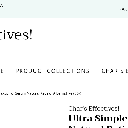
SA
Log 
tives!
RE
PRODUCT COLLECTIONS
CHAR'S 
Bakuchiol Serum Natural Retinol Alternative (3%)
Char's Effectives!
Ultra Simpl