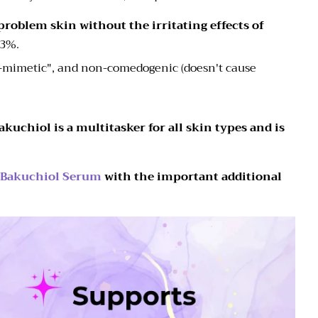
 problem skin without the irritating effects of
h 3%.
n-mimetic", and non-comedogenic (doesn't cause
kuchiol is a multitasker for all skin types and is
 Bakuchiol Serum
with the important additional