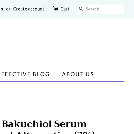
SEARCH
in
or
Create account
Cart
EFFECTIVE BLOG
ABOUT US
e Bakuchiol Serum