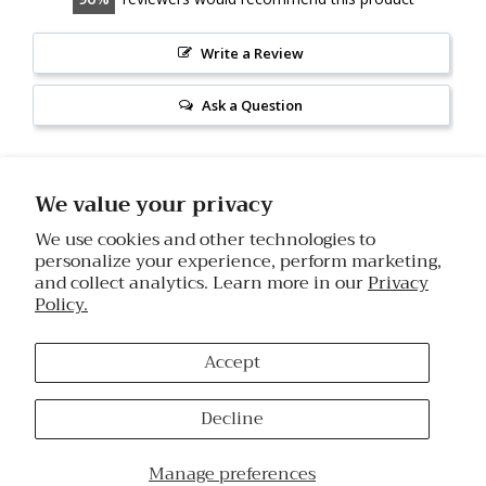
Write a Review
Ask a Question
Reviews
Questions
We value your privacy
We use cookies and other technologies to
personalize your experience, perform marketing,
and collect analytics. Learn more in our
Privacy
Mary A.
08/06/2026
Policy.
MA
United States
Accept
I recommend this product
Great product
Decline
Using this snow mushroom serum is definitely doing 
something good for your skin. The feel and look of your 
Manage preferences
face after use will prove it. This is very nice. Absorbs readily. 