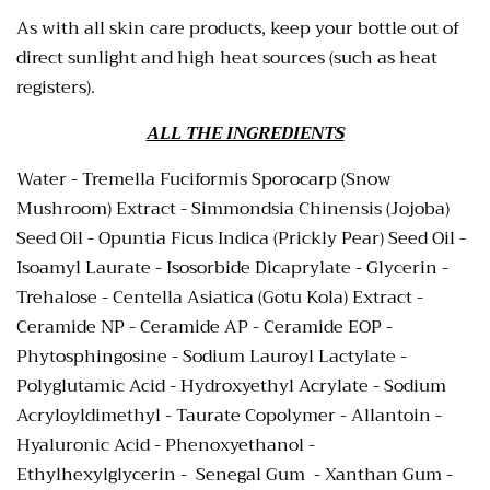
As with all skin care products, keep your bottle out of
direct sunlight and high heat sources (such as heat
registers).
ALL THE INGREDIENTS
Water - Tremella Fuciformis Sporocarp (Snow
Mushroom) Extract - Simmondsia Chinensis (Jojoba)
Seed Oil -
Opuntia Ficus Indica (Prickly Pear) Seed Oil -
Isoamyl Laurate - Isosorbide Dicaprylate - Glycerin -
Trehalose - Centella Asiatica (Gotu Kola) Extract -
Ceramide NP - Ceramide AP - Ceramide EOP -
Phytosphingosine - Sodium Lauroyl Lactylate -
Polyglutamic Acid -
Hydroxyethyl Acrylate - Sodium
Acryloyldimethyl - Taurate Copolymer
- Allantoin -
Hyaluronic Acid - Phenoxyethanol -
Ethylhexylglycerin - Senegal Gum - Xanthan Gum -