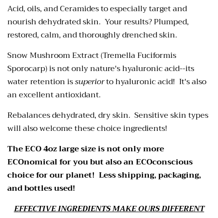
Acid, oils, and Ceramides to especially target and
nourish dehydrated skin. Your results? Plumped,
restored, calm, and thoroughly drenched skin.
Snow Mushroom Extract (Tremella Fuciformis
Sporocarp) is not only nature's hyaluronic acid--its
water retention is
superior
to hyaluronic acid! It's also
an excellent antioxidant.
Rebalances dehydrated, dry skin. Sensitive skin types
will also welcome these choice ingredients!
The ECO 4oz large size is not only more
ECOnomical for you but also an ECOconscious
choice for our planet! Less shipping, packaging,
and bottles used!
EFFECTIVE INGREDIENTS MAKE OURS DIFFERENT