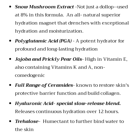
Snow Mushroom Extract
-Not just a dollop--used
at 8% in this formula. An all- natural superior
hydration magnet that drenches with exceptional
hydration and moisturization.
Polyglutamic Acid (PGA)
- A potent hydrator for
profound and long-lasting hydration
Jojoba and Prickly Pear Oils
- High in Vitamin E,
also containing Vitamins K and A, non-
comedogenic
Full Range of Ceramides
-
known to restore skin's
protective barrier function and build collagen.
Hyaluronic Acid-
special slow-release blend
.
Releases continuous hydration over 12 hours.
Trehalose-
Humectant to further bind water to
the skin