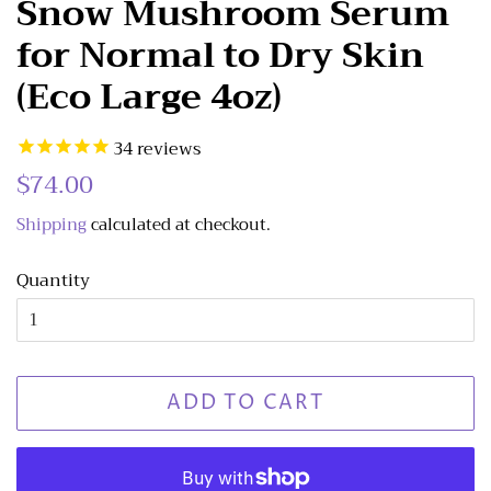
Snow Mushroom Serum
for Normal to Dry Skin
(Eco Large 4oz)
34
reviews
Regular
$74.00
Sale
price
price
Shipping
calculated at checkout.
Quantity
ADD TO CART