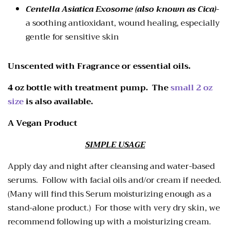
Centella Asiatica Exosome (also known as Cica)
-
a soothing antioxidant, wound healing, especially
gentle for sensitive skin
Unscented with Fragrance or essential oils.
4 oz bottle with treatment pump. The
small 2 oz
size
is also available.
A Vegan Product
SIMPLE USAGE
Apply day and night after cleansing and water-based
serums. Follow with facial oils and/or cream if needed.
(Many will find this Serum moisturizing enough as a
stand-alone product.) For those with very dry skin, we
recommend following up with a moisturizing cream.