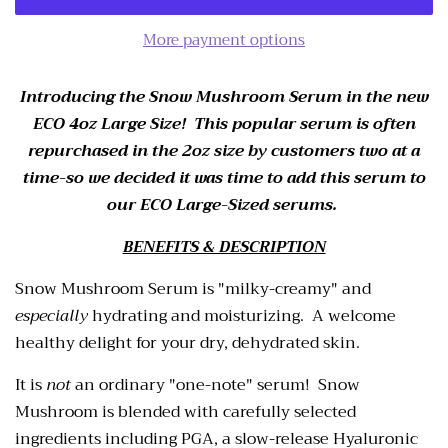
More payment options
Introducing the Snow Mushroom Serum in the new
ECO 4oz Large Size! This popular serum is often
repurchased in the 2oz size by customers two at a
time-so we decided it was time to add this serum to
our ECO Large-Sized serums.
BENEFITS & DESCRIPTION
Snow Mushroom Serum is "milky-creamy" and
especially
hydrating and moisturizing. A welcome
healthy delight for your dry, dehydrated skin.
It is
not
an ordinary "one-note" serum! Snow
Mushroom is blended
with carefully selected
ingredients including PGA, a slow-release Hyaluronic