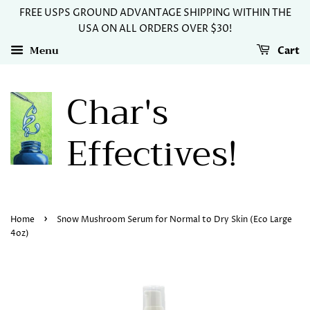
FREE USPS GROUND ADVANTAGE SHIPPING WITHIN THE
USA ON ALL ORDERS OVER $30!
Menu
Cart
Char's
Effectives!
›
Home
Snow Mushroom Serum for Normal to Dry Skin (Eco Large
4oz)