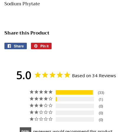
Sodium Phytate
Share this Product
Share
Share
Pin it
Pin
on
on
Facebook
Pinterest
5.0
Based on 34 Reviews
33
1
0
0
0
96
reviewers would recommend this product