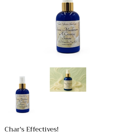
Char's Effectives!