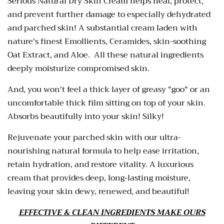
Serious Natural Dry Skin Cream helps heal, protect,
and prevent further damage to especially dehydrated
and parched skin! A substantial cream laden with
nature's finest Emollients, Ceramides, skin-soothing
Oat Extract, and Aloe. All these natural ingredients
deeply moisturize compromised skin.
And, you won't feel a thick layer of greasy "goo" or an
uncomfortable thick film sitting on top of your skin.
Absorbs beautifully into your skin! Silky!
Rejuvenate your parched skin with our ultra-
nourishing natural formula to help ease irritation,
retain hydration, and restore vitality. A luxurious
cream that provides deep, long-lasting moisture,
leaving your skin dewy, renewed, and beautiful!
EFFECTIVE & CLEAN INGREDIENTS MAKE OURS