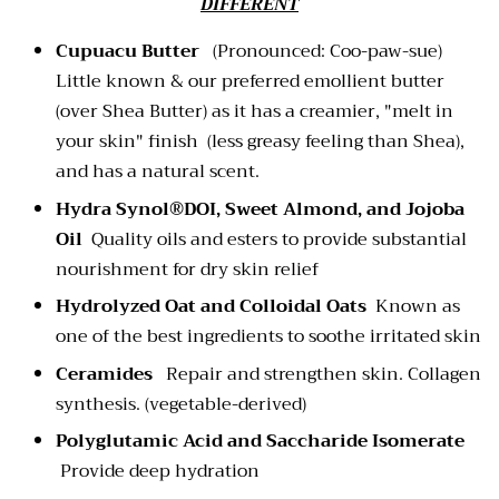
DIFFERENT
Cupuacu Butter
(Pronounced: Coo-paw-sue)
Little known & our preferred emollient butter
(over Shea Butter) as it has a creamier, "melt in
your skin" finish (less greasy feeling than Shea),
and has a natural scent.
Hydra Synol®DOI, Sweet Almond, and Jojoba
Oil
Quality oils and esters to provide substantial
nourishment for dry skin relief
Hydrolyzed Oat and Colloidal Oats
Known as
one of the best ingredients to soothe irritated skin
Ceramides
Repair and strengthen skin. Collagen
synthesis. (vegetable-derived)
Polyglutamic Acid and Saccharide Isomerate
Provide deep hydration