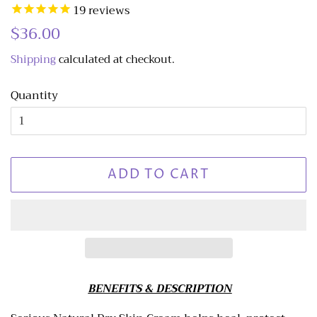
19
reviews
Regular
$36.00
Sale
price
price
Shipping
calculated at checkout.
Quantity
ADD TO CART
BENEFITS & DESCRIPTION