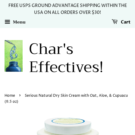
FREE USPS GROUND ADVANTAGE SHIPPING WITHIN THE
USA ON ALL ORDERS OVER $30!
Menu
Cart
Char's
Effectives!
›
Home
Serious Natural Dry Skin Cream with Oat, Aloe, & Cupuacu
(9.5 oz)