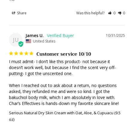
Share
Was this helpful?
0
0
James U.
10/31/2025
JU
United States
Customer service 10/10
I must admit- I don’t like this product- not because it 
doesn’t work well, but because I find the scent very off-
putting- I got the unscented one. 

When I reached out to ask about a return, no questions 
asked, they refunded me and were so kind. I got the 
bakuchiol body milk, which I am absolutely in love with. 
Char’s Effectives is hands-down my favorite skincare line!
Serious Natural Dry Skin Cream with Oat, Aloe, & Cupuacu (9.5
oz)