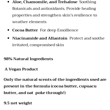
Aloe, Chamomile, and Trehalose
Soothing
Botanicals and antioxidants. Provide healing
properties and strengthen skin's resilience to
weather elements
Cocoa Butter
For deep Emollience
Niacinamide and Allantoin
Protect and soothe
irritated, compromised skin
98% Natural Ingredients
A Vegan Product
Only the natural scents of the ingredients used are
present in the formula (cocoa butter, cupuacu
butter, and oat poke through!)
9.5 net weight