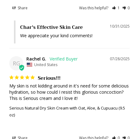
Share
Was this helpful?
1
0
Char's Effective Skin Care
10/31/2025
We appreciate your kind comments!
Rachel G.
07/28/2025
RG
United States
Serious!!!
My skin is not kidding around in it's need for some delicious 
hydration, so how could I resist this glorious concoction? 
This is Serious cream and I love it!
Serious Natural Dry Skin Cream with Oat, Aloe, & Cupuacu (9.5
oz)
Share
Was this helpful?
0
0