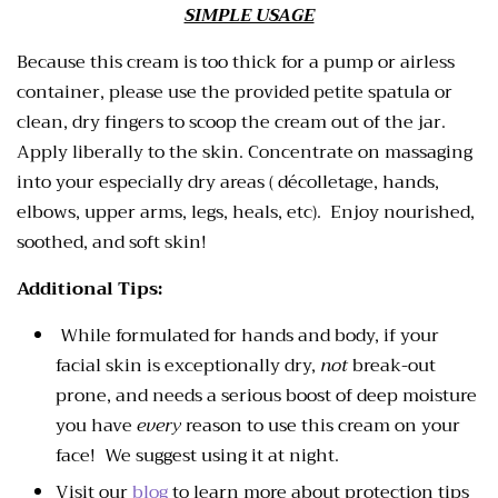
SIMPLE USAGE
Because this cream is too thick for a pump or airless
container, please use the provided petite spatula or
clean, dry fingers to scoop the cream out of the jar.
Apply liberally to the skin. Concentrate on massaging
into your especially dry areas ( décolletage, hands,
elbows, upper arms, legs, heals, etc). Enjoy nourished,
soothed, and soft skin!
Additional Tips:
While formulated for hands and body, if your
facial skin is exceptionally dry,
not
break-out
prone, and needs a serious boost of deep moisture
you have
every
reason to use this cream on your
face! We suggest using it at night.
Visit our
blog
to learn more about protection tips