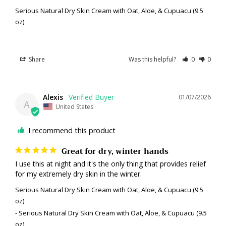
Serious Natural Dry Skin Cream with Oat, Aloe, & Cupuacu (9.5
oz)
Share
Was this helpful?
0
0
Alexis
01/07/2026
A
United States
I recommend this product
Great for dry, winter hands
I use this at night and it's the only thing that provides relief 
for my extremely dry skin in the winter.
Serious Natural Dry Skin Cream with Oat, Aloe, & Cupuacu (9.5
oz)
Serious Natural Dry Skin Cream with Oat, Aloe, & Cupuacu (9.5
oz)