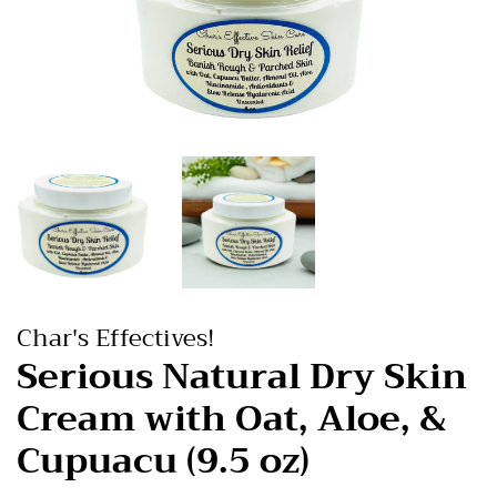
Char's Effectives!
Serious Natural Dry Skin
Cream with Oat, Aloe, &
Cupuacu (9.5 oz)