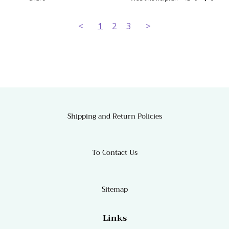
<
1
2
3
>
Shipping and Return Policies
To Contact Us
Sitemap
Links