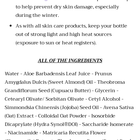
to help prevent dry skin damage, especially
during the winter.
As with all skin care products, keep your bottle
out of strong light and high heat sources
(exposure to sun or heat registers).
ALL OF THE INGREDIENTS
Water -
Aloe Barbadensis Leaf Juice -
Prunus
Amygdalus Dulcis (Sweet Almond) Oil - Theobroma
Grandiflorum Seed (Cupuacu Butter) - Glycerin -
Cetearyl Olivate/ Sorbitan Olivate - Cetyl Alcohol -
Simmondsia Chinensis (Jojoba) Seed Oil - Avena Sativa
(Oat) Extract - Colloidal Oat Powder - Isosorbide
Dicaprylate (Hydra Synol®DOI) - Saccharide Isomerate
- Niacinamide - Matricaria Recutita Flower