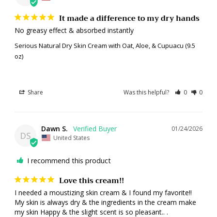
It made a difference to my dry hands
No greasy effect & absorbed instantly
Serious Natural Dry Skin Cream with Oat, Aloe, & Cupuacu (9.5
oz)
Share
Was this helpful?
0
0
Dawn S.
01/24/2026
DS
United States
I recommend this product
Love this cream!!
I needed a moustizing skin cream & I found my favorite!! 
My skin is always dry & the ingredients in the cream make 
my skin Happy & the slight scent is so pleasant.. .