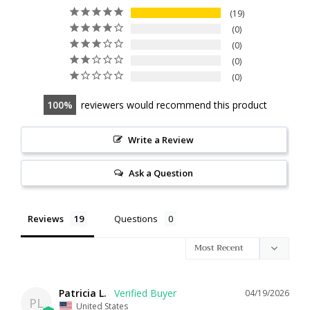
19
0
0
0
0
100
reviewers would recommend this product
Write a Review
Ask a Question
Reviews
Questions
Patricia L.
04/19/2026
PL
United States