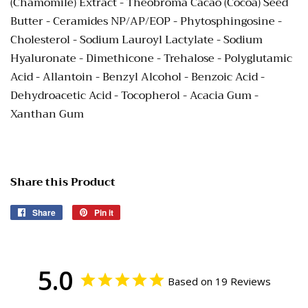
(Chamomile) Extract - Theobroma Cacao (Cocoa) Seed
Butter - Ceramides NP/AP/EOP - Phytosphingosine -
Cholesterol - Sodium Lauroyl Lactylate - Sodium
Hyaluronate - Dimethicone - Trehalose - Polyglutamic
Acid - Allantoin -
Benzyl Alcohol - Benzoic Acid -
Dehydroacetic Acid - Tocopherol -
Acacia Gum -
Xanthan Gum
Share this Product
Share
Share
Pin it
Pin
on
on
Facebook
Pinterest
5.0
Based on 19 Reviews