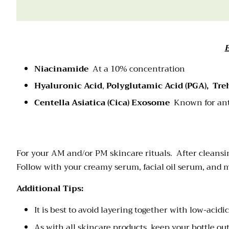
Niacinamide
At a 10% concentration
Hyaluronic Acid
,
Polyglutamic Acid (PGA),
Tre
Centella Asiatica (Cica)
Exosome
Known for ant
For your AM and/or PM skincare rituals. After cleansi
Follow with your creamy serum, facial oil serum, and mo
Additional Tips:
It is best to avoid layering together with low-acid
As with all skincare products, keep your bottle ou