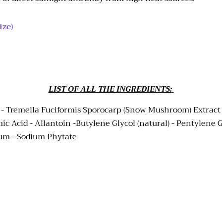
ize)
LIST OF ALL THE INGREDIENTS:
 -
Tremella Fuciformis Sporocarp (Snow Mushroom) Extract - 
 Acid - Allantoin -Butylene Glycol (natural) - Pentylene Gl
Gum - Sodium Phytate