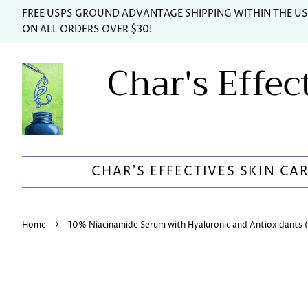
FREE USPS GROUND ADVANTAGE SHIPPING WITHIN THE U
ON ALL ORDERS OVER $30!
Char's Effec
CHAR'S EFFECTIVES SKIN CA
›
Home
10% Niacinamide Serum with Hyaluronic and Antioxidants (2