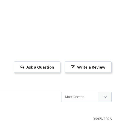
Ask a Question
Write a Review
06/05/2026