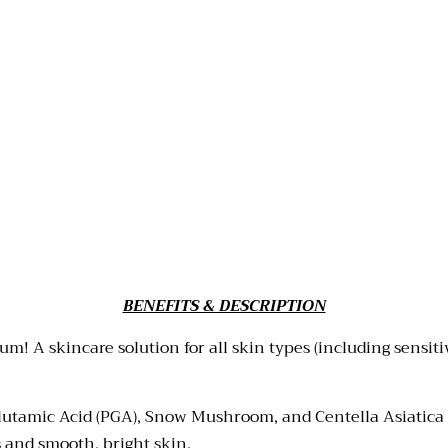
BENEFITS & DESCRIPTION
! A skincare solution for all skin types (including sensiti
lutamic Acid (PGA), Snow Mushroom, and Centella Asiatica E
 and smooth, bright skin.