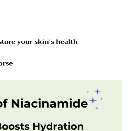
tore your skin's health
orse