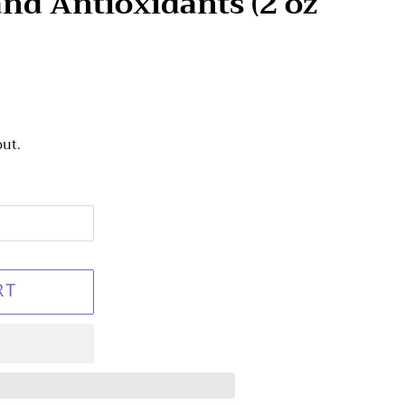
nd Antioxidants (2 oz
out.
RT