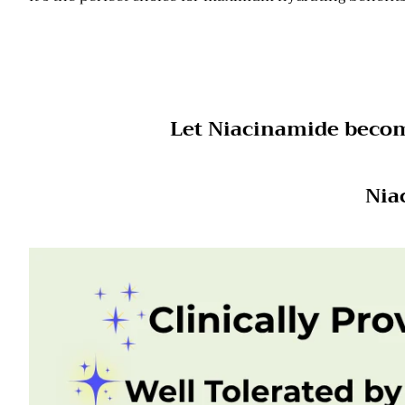
Let Niacinamide become
Nia