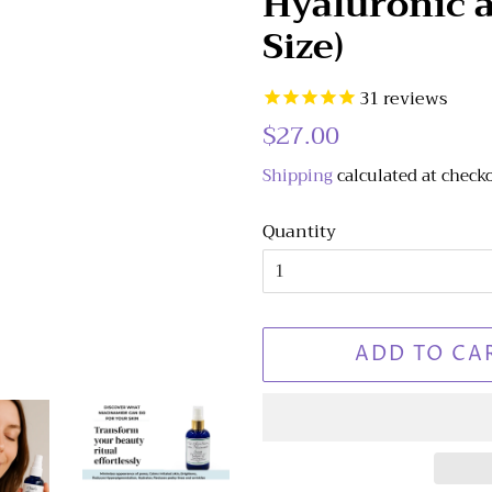
Hyaluronic a
Size)
31
reviews
Regular
$27.00
Sale
price
price
Shipping
calculated at check
Quantity
ADD TO CA