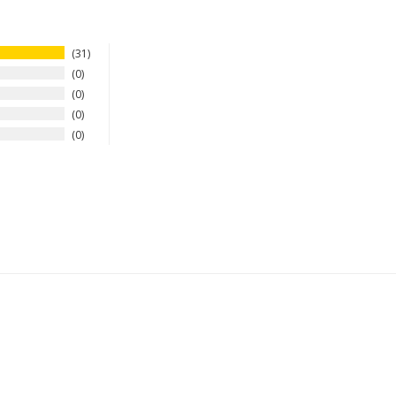
31
0
0
0
0