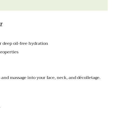
T
r deep oil-free hydration
properties
 and massage into your face, neck, and décolletage.
).