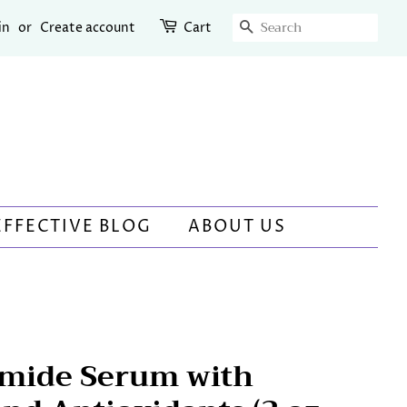
SEARCH
in
or
Create account
Cart
EFFECTIVE BLOG
ABOUT US
mide Serum with