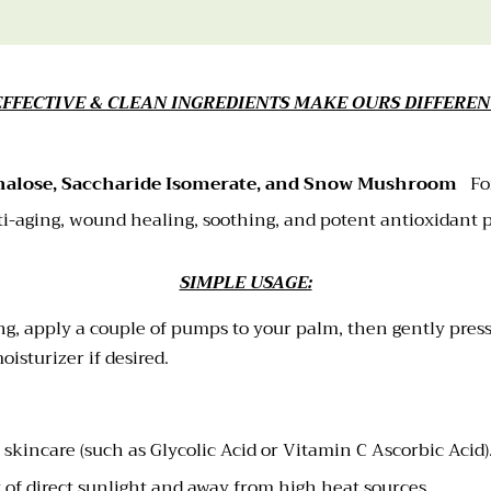
EFFECTIVE & CLEAN INGREDIENTS MAKE OURS DIFFEREN
halose, Saccharide Isomerate, and Snow Mushroom
Fo
i-aging, wound healing, soothing, and potent antioxidant 
SIMPLE USAGE:
ng, apply a couple of pumps to your palm, then gently press
isturizer if desired.
ic skincare (such as Glycolic Acid or Vitamin C Ascorbic Acid
t of direct sunlight and away from high heat sources.