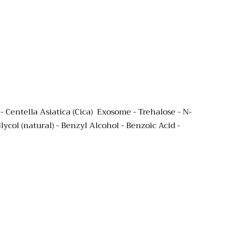
Centella Asiatica (Cica) Exosome - Trehalose -
N-
ycol (natural) -
Benzyl Alcohol - Benzoic Acid -