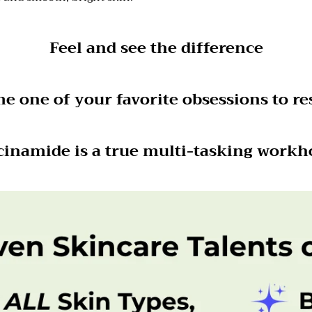
Feel and see the difference
 one of your favorite obsessions to res
cinamide is a true multi-tasking workh