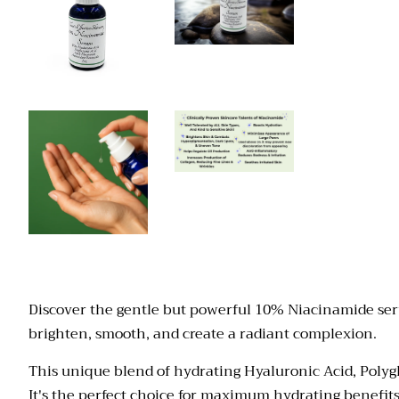
Discover the gentle but powerful 10% Niacinamide serum
brighten, smooth, and create a radiant complexion.
This
unique blend of hydrating Hyaluronic Acid, Polyg
It's the perfect choice for maximum hydrating benefits