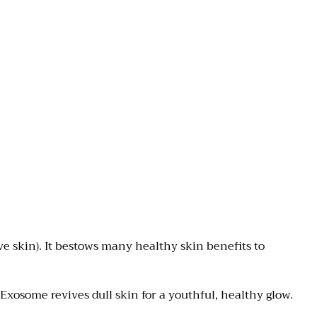
ve skin). It bestows many
healthy skin benefits to
xosome revives dull skin for a youthful, healthy glow.