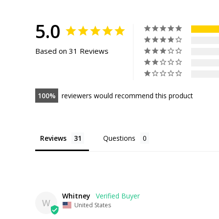
Facebook
Pinterest
5.0
Based on 31 Reviews
100
reviewers would recommend this product
Reviews
Questions
Whitney
W
United States