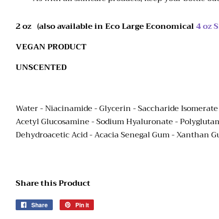
2 oz (also available in Eco Large Economical
4 oz S
VEGAN PRODUCT
UNSCENTED
Water - Niacinamide - Glycerin
-
Saccharide Isomerate
Acetyl Glucosamine - Sodium Hyaluronate - Polyglutamic
Dehydroacetic Acid - Acacia Senegal Gum - Xanthan 
Share this Product
Share
Share
Pin it
Pin
on
on