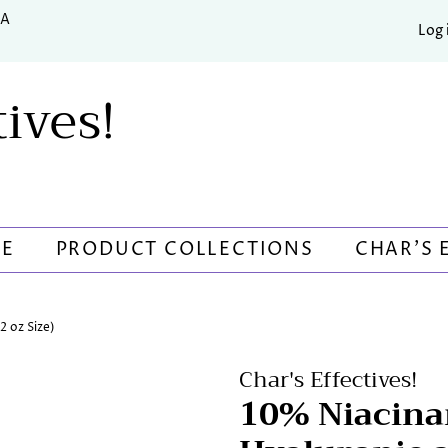
SA
Log 
tives!
RE
PRODUCT COLLECTIONS
CHAR'S 
 oz Size)
Char's Effectives!
10% Niacina