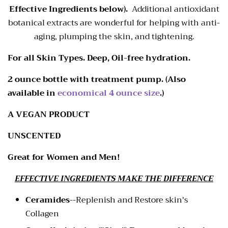
Effective Ingredients below).
Additional antioxidant
botanical extracts are wonderful for helping with anti-
aging, plumping the skin, and tightening.
For all Skin Types. Deep, Oil-free hydration.
2 ounce bottle with treatment pump. (Also
available in
economical 4 ounce size
.)
A VEGAN PRODUCT
UNSCENTED
Great for Women and Men!
EFFECTIVE INGREDIENTS MAKE THE DIFFERENCE
Ceramides
--
Replenish and Restore skin's
Collagen