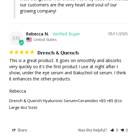
our customers are the very heart and soul of our 
growing company!
Rebecca N.
05/11/2025
RN
United States
Drench & Quench
This is a great product. It goes on smoothly and absorbs 
very quickly so it's the first product I use at night after I 
show, under the eye serum and Bakuchiol oil serum. I think 
it enhances the other products.

Rebecca
Drench & Quench Hyaluronic Serum+Ceramides +B3 +B5 (Eco
Large 4oz Size)
Share
Was this helpful?
0
0