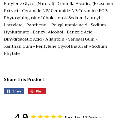
Butylene Glycol (Natural) - Centella Asiatica (Exosome)
Extract - Ceramide NP/ Ceramide AP/Ceramide EOP/
Phytosphingosine/ Cholesterol/ Sodium Lauroyl
Lactylate - Panthenol - Polyglutamic Acid - Sodium
Hyaluronate - Benzyl Alcohol - Benzoic Acid -
Dihydroacetic Acid - Allantoin - Senegal Gum -
Xanthan Gum - Pentylene Glycol (natural) - Sodium
Phytate
Share this Product
Share
Share
Pin it
Pin
on
on
Facebook
Pinterest
4.9
Based on 32 Reviews