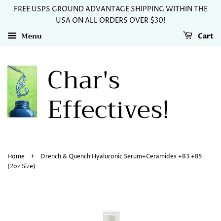
FREE USPS GROUND ADVANTAGE SHIPPING WITHIN THE
USA ON ALL ORDERS OVER $30!
Menu
Cart
Char's
Effectives!
›
Home
Drench & Quench Hyaluronic Serum+Ceramides +B3 +B5
(2oz Size)