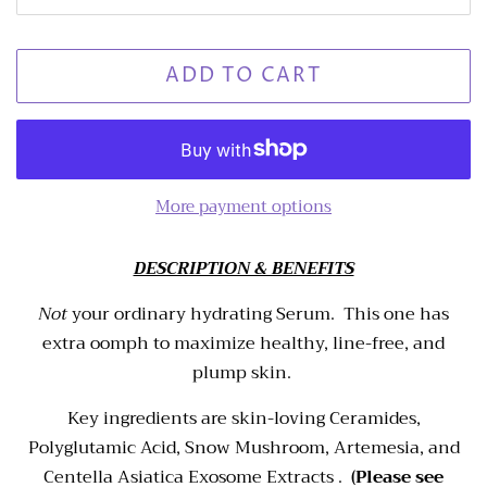
ADD TO CART
More payment options
DESCRIPTION & BENEFITS
Not
your ordinary hydrating Serum. This one has
extra oomph to maximize healthy, line-free, and
plump skin.
Key ingredients are skin-loving Ceramides,
Polyglutamic Acid, Snow Mushroom, Artemesia, and
Centella Asiatica Exosome Extracts .
(Please see