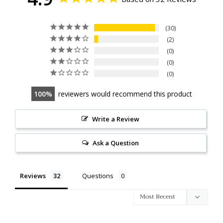
30
2
0
0
0
100
reviewers would recommend this product
Write a Review
Ask a Question
Reviews
Questions