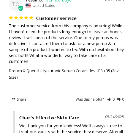
TO
United States
Customer service
The customer service from this company is amazing! While 
I haven’t used the products long enough to leave an honest 
review- I will speak of the service. One of my pumps was 
defective- I contacted them to ask for a new pump & a 
sample of a product I wanted to try. With no hesitation they 
sent both! What a wonderful way to take care of a 
customer!
Drench & Quench Hyaluronic Serum+Ceramides +B3 +B5 (2oz
Size)
Share
Was this helpful?
0
0
Char's Effective Skin Care
05/24/2025
We thank you for your kindness! We'll always strive to 
treat our guests with the service they deserve. Afterall, 