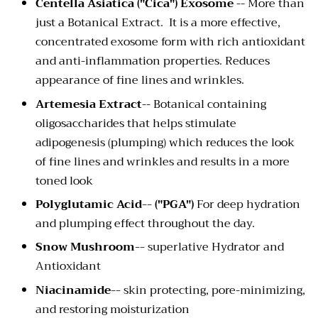
Centella Asiatica ("Cica") Exosome
-- More than
just a Botanical Extract. It is a more effective,
concentrated exosome form with rich antioxidant
and anti-inflammation properties. Reduces
appearance of fine lines and wrinkles.
Artemesia Extract
-- Botanical containing
oligosaccharides that helps stimulate
adipogenesis (plumping) which reduces the look
of fine lines and wrinkles and results in a more
toned look
Polyglutamic Acid-- ("PGA")
For deep hydration
and plumping effect throughout the day.
Snow Mushroom--
superlative Hydrator and
Antioxidant
Niacinamide--
skin protecting, pore-minimizing,
and restoring moisturization