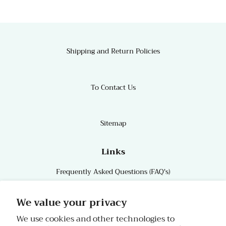
Shipping and Return Policies
To Contact Us
Sitemap
Links
Frequently Asked Questions (FAQ's)
Links
We value your privacy
We use cookies and other technologies to