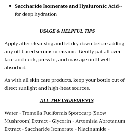
Saccharide Isomerate and Hyaluronic Acid
--
for deep hydration
USAGE & HELPFUL TIPS
Apply after cleansing and let dry down before adding
any oil-based serums or creams. Gently pat all over
face and neck, press in, and massage until well-
absorbed.
As with all skin care products, keep your bottle out of
direct sunlight and high-heat sources.
ALL THE INGREDIENTS
Water - Tremella Fuciformis Sporocarp (Snow
Mushroom) Extract - Glycerin - Artemisia Abrotanum
Extract - Saccharide Isomerate - Niacinamide -