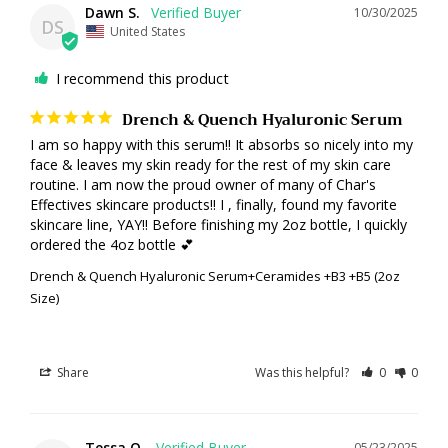
Dawn S.
10/30/2025
DS
United States
I recommend this product
Drench & Quench Hyaluronic Serum
I am so happy with this serum!! It absorbs so nicely into my 
face & leaves my skin ready for the rest of my skin care 
routine. I am now the proud owner of many of Char's 
Effectives skincare products!! I , finally, found my favorite 
skincare line, YAY!! Before finishing my 2oz bottle, I quickly 
ordered the 4oz bottle 💕
Drench & Quench Hyaluronic Serum+Ceramides +B3 +B5 (2oz
Size)
Share
Was this helpful?
0
0
Tessa O.
05/23/2025