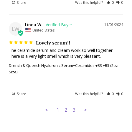
Share
Was this helpful?
0
0
Linda W.
11/01/2024
LW
United States
Lovely serum!!
The ceramide serum and cream work so well together. 
There is a very light smell which is very pleasant.
Drench & Quench Hyaluronic Serum+Ceramides +B3 +B5 (2oz
Size)
Share
Was this helpful?
0
0
<
1
2
3
>