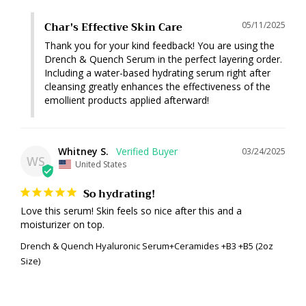
Char's Effective Skin Care
05/11/2025
Thank you for your kind feedback! You are using the 
Drench & Quench Serum in the perfect layering order. 
Including a water-based hydrating serum right after 
cleansing greatly enhances the effectiveness of the 
emollient products applied afterward!
Whitney S.
03/24/2025
WS
United States
So hydrating!
Love this serum! Skin feels so nice after this and a 
moisturizer on top.
Drench & Quench Hyaluronic Serum+Ceramides +B3 +B5 (2oz
Size)