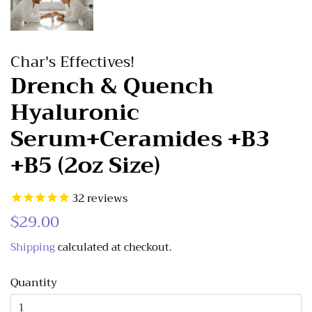
Char's Effectives!
Drench & Quench
Hyaluronic
Serum+Ceramides +B3
+B5 (2oz Size)
32
reviews
Regular
$29.00
Sale
price
price
Shipping
calculated at checkout.
Quantity