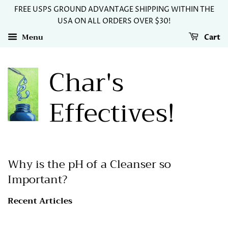
FREE USPS GROUND ADVANTAGE SHIPPING WITHIN THE
USA ON ALL ORDERS OVER $30!
Menu
Cart
Char's
Effectives!
Why is the pH of a Cleanser so
Important?
Recent Articles