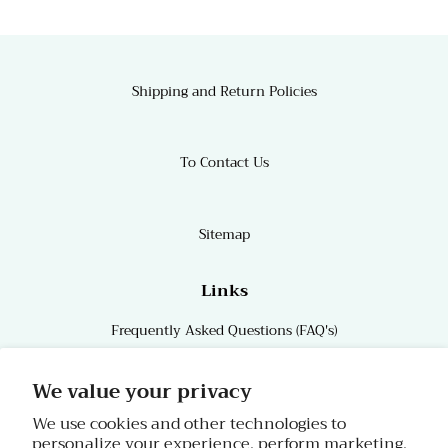
Shipping and Return Policies
To Contact Us
Sitemap
Links
Frequently Asked Questions (FAQ's)
Links
We value your privacy
We use cookies and other technologies to
personalize your experience, perform marketing,